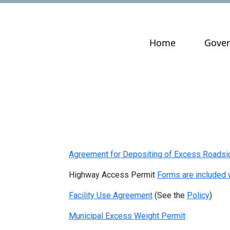
Navigate to
Navig
Home
Gove
Agreement for Depositing of Excess Roadsid
Highway Access Permit
Forms are included w
Facility Use Agreement
(See the
Policy
)
Municipal Excess Weight Permit