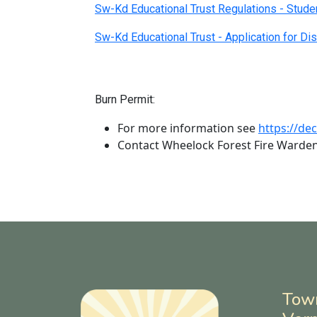
Sw-Kd Educational Trust Regulations - Stude
Sw-Kd Educational Trust - Application for Dis
Burn Permit:
For more information see
https://de
Contact Wheelock Forest Fire Warde
Tow