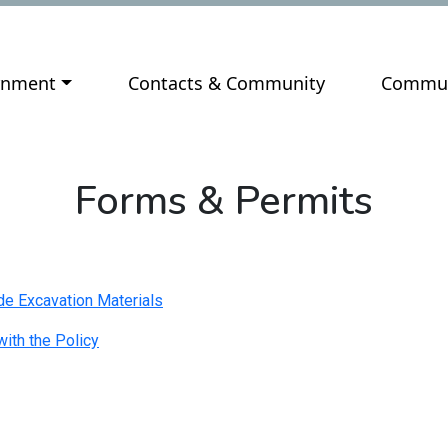
ate to
Navigate to
Navigat
rnment
Contacts & Community
Commun
Forms & Permits
e Excavation Materials
ith the Policy