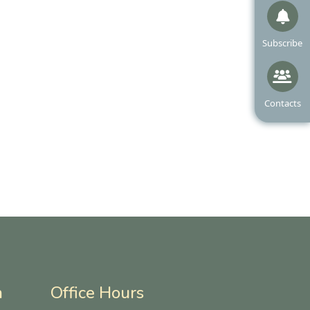
Navigate to
Subscribe
Navigate t
Contacts
n
Office Hours