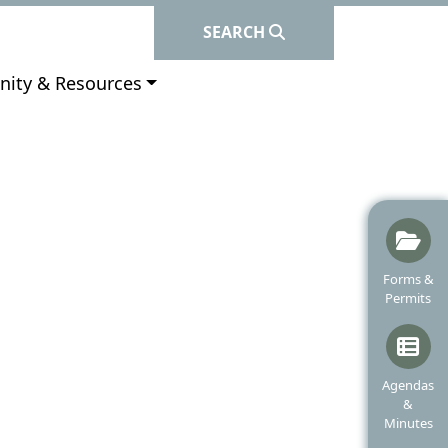
SEARCH
e to
ity & Resources
Navigate t
Forms &
Permits
Navigate t
Agendas
&
Minutes