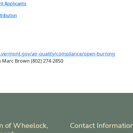
nt Applicants
tribution
c.vermont.gov/air-quality/compliance/open-burning
n Marc Brown (802) 274-2850
n of Wheelock,
Contact Informatio