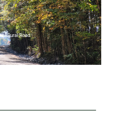
Rural Road