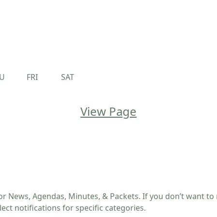
U
FRI
SAT
View Page
or News, Agendas, Minutes, & Packets. If you don’t want to r
ect notifications for specific categories.