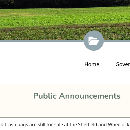
Navigate to
Navig
Home
Gove
Public Announcements
 trash bags are still for sale at the Sheffield and Wheelock 