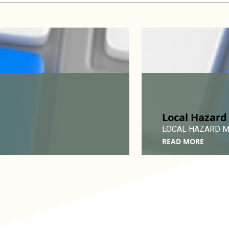
Local Hazard
LOCAL HAZARD MIT
READ MORE