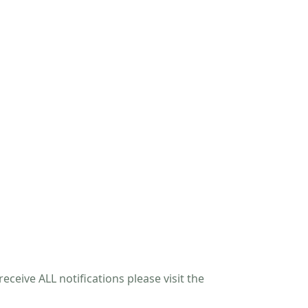
eceive ALL notifications please visit the