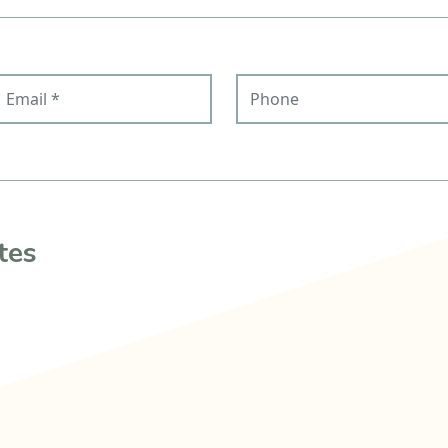
mail
Phone
tes