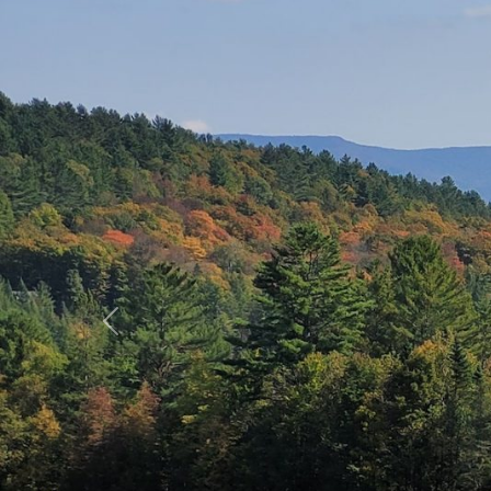
Previous