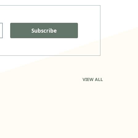
Subscribe
VIEW ALL