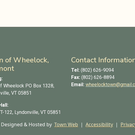
n of Wheelock,
Contact Informatio
mont
Tel:
(802) 626-9094
Fax:
(802) 626-8894
g:
Email:
wheelocktown@gmail.
f Wheelock PO Box 1328,
ville, VT 05851
all:
T-122, Lyndonville, VT 05851
 Designed & Hosted by
Town Web
|
Accessibility
|
Privac