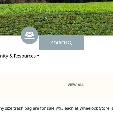
Navigate to
Subscribe
Navigate t
Contacts
SEARCH
e to
ity & Resources
VIEW ALL
 any size trash bag are for sale @$3 each at Wheelock Store (