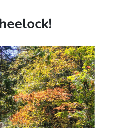
heelock!