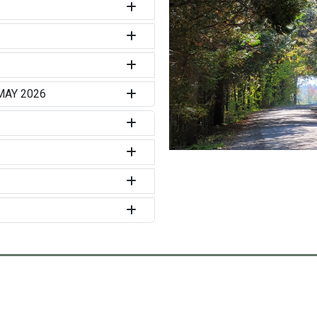
MAY 2026