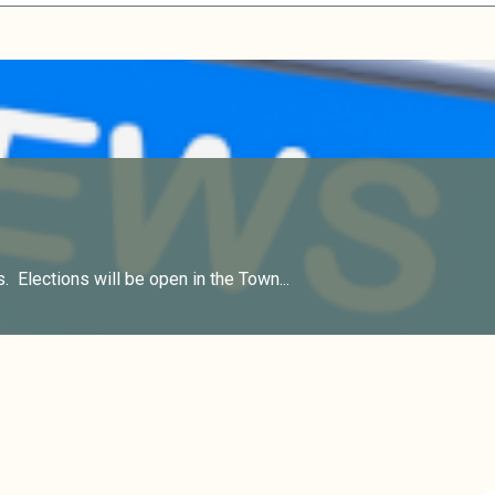
. Elections will be open in the Town...