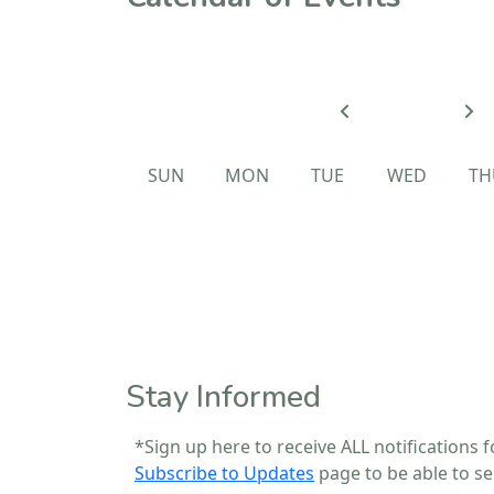
SUN
MON
TUE
WED
TH
Calendar of Events
Stay Informed
*Sign up here to receive ALL notifications f
Subscribe to Updates
page to be able to sel