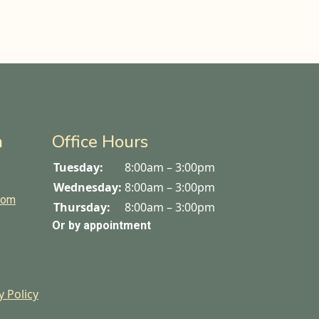
n
Office Hours
Tuesday:
8:00am – 3:00pm
Wednesday:
8:00am – 3:00pm
com
Thursday:
8:00am – 3:00pm
Or by appointment
y Policy