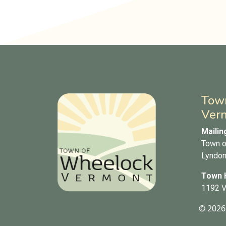
Tow
Ver
Mailin
Town o
Lyndon
Town H
1192 V
© 2026