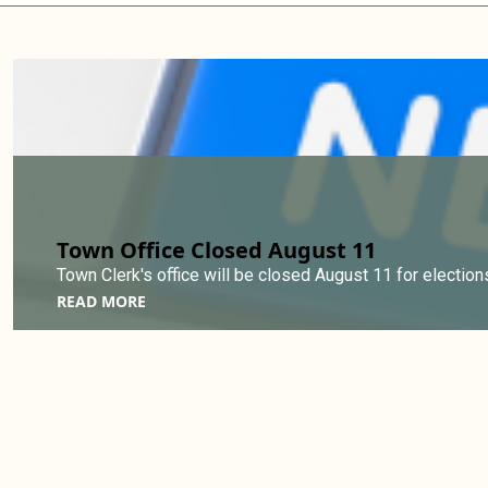
Town Office Closed August 11
Town Clerk's office will be closed August 11 for elections
READ MORE