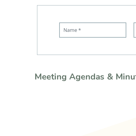
Name
E
Meeting Agendas & Minu