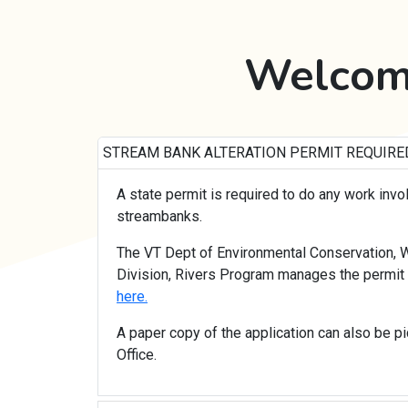
Welcome
STREAM BANK ALTERATION PERMIT REQUIRED
A state permit is required to do any work invo
streambanks.
The VT Dept of Environmental Conservation
Division, Rivers Program manages the permit 
here.
A paper copy of the application can also be p
Office.