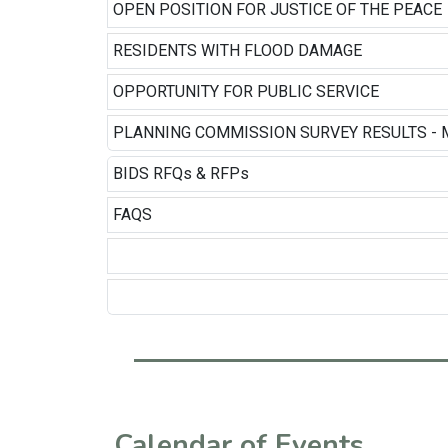
OPEN POSITION FOR JUSTICE OF THE PEACE
RESIDENTS WITH FLOOD DAMAGE
OPPORTUNITY FOR PUBLIC SERVICE
PLANNING COMMISSION SURVEY RESULTS - 
BIDS RFQs & RFPs
FAQS
Calendar of Events