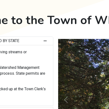
 to the Town of W
 BY STATE
lving streams or
, Watershed Management
process. State permits are
icked up at the Town Clerk's