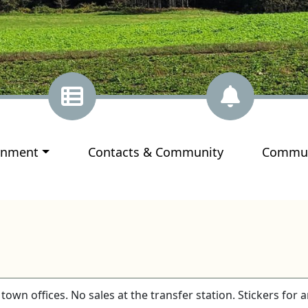
ate to
Navigate to
Navigat
rnment
Contacts & Community
Commun
town offices. No sales at the transfer station. Stickers for